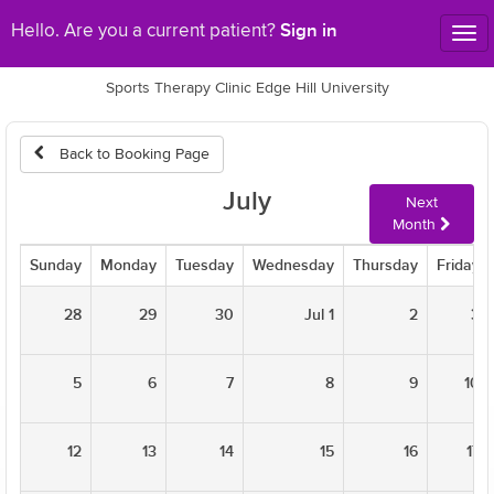
Sign in
Hello. Are you a current patient?
Tog
nav
Sports Therapy Clinic Edge Hill University
Back to Booking Page
July
Next
Month
Sunday
Monday
Tuesday
Wednesday
Thursday
Friday
28
29
30
Jul 1
2
3
5
6
7
8
9
10
12
13
14
15
16
17