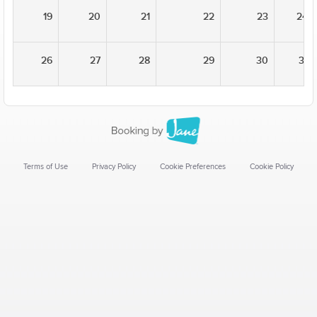
19
20
21
22
23
24
26
27
28
29
30
31
Terms of Use
Privacy Policy
Cookie Preferences
Cookie Policy